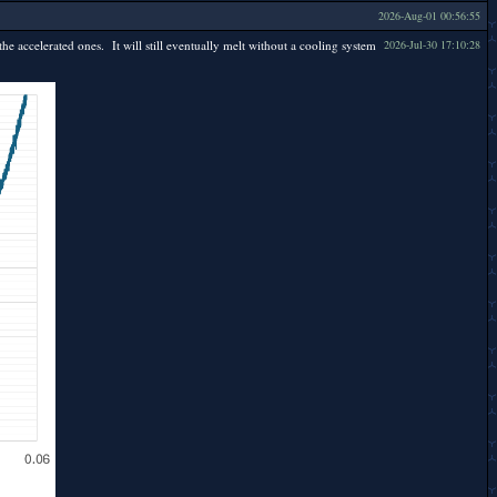
2026-Aug-01 00:56:55
the accelerated ones. It will still eventually melt without a cooling system
2026-Jul-30 17:10:28