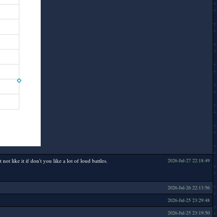
 like it if don't you like a lot of loud battles.
2026-Jul-27 22:18:49
2026-Jul-26 22:13:56
2026-Jul-25 23:29:48
2026-Jul-25 23:19:50