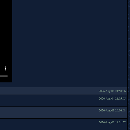
2026-Aug-04 21:58:36
2026-Aug-04 21:05:05
2026-Aug-03 20:36:08
2026-Aug-03 19:31:57