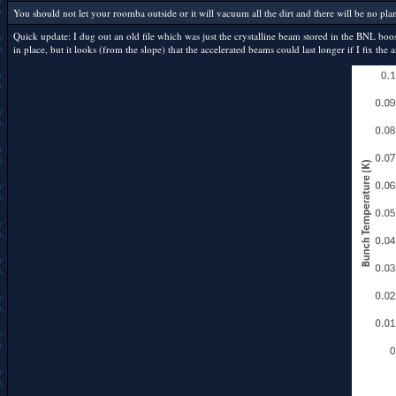
You should not let your roomba outside or it will vacuum all the dirt and there will be no plane
Quick update: I dug out an old file which was just the crystalline beam stored in the BNL booste
in place, but it looks (from the slope) that the accelerated beams could last longer if I fix t