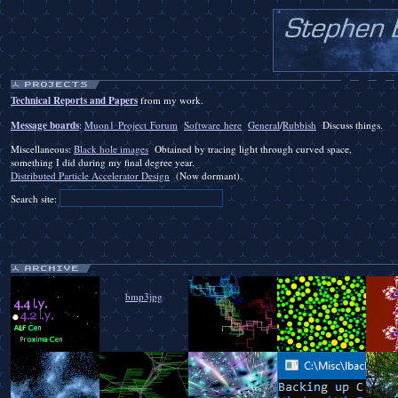
Technical Reports and Papers
from my work.
Message boards
:
Muon1 Project Forum
Software here
General
/
Rubbish
Discuss things.
Miscellaneous:
Black hole images
Obtained by tracing light through curved space,
something I did during my final degree year.
Distributed Particle Accelerator Design
(Now dormant).
Search site:
bmp3jpg