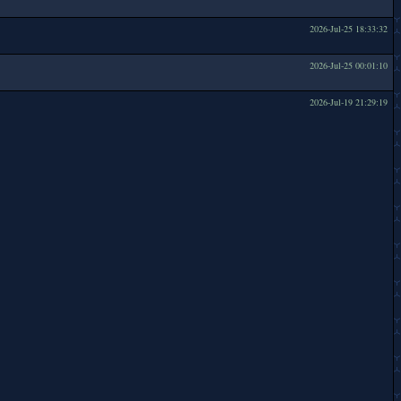
2026-Jul-25 18:33:32
2026-Jul-25 00:01:10
2026-Jul-19 21:29:19