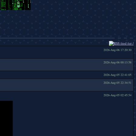
2026-Aug-06 17:20:30
2026-Aug-06 00:13:58
2026-Aug-05 22:41:05
2026-Aug-05 22:34:51
2026-Aug-05 02:45:54