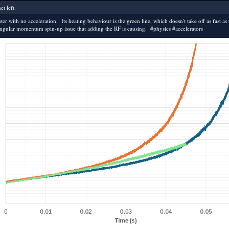
t left.
r with no acceleration. Its heating behaviour is the green line, which doesn't take off as fast as 
he angular momentum spin-up issue that adding the RF is causing. #physics #accelerators