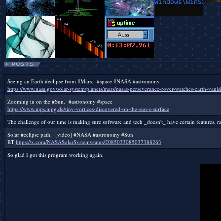
Seeing an Earth #eclipse from #Mars. #space #NASA #astronomy
https://www.nasa.gov/solar-system/planets/mars/nasas-perseverance-rover-watches-earth-van
Zooming in on the #Sun. #astronomy #space
https://www.mps.mpg.de/tiny-vortices-discovered-on-the-sun-s-surface
The challenge of our time is making sure software and tech _doesn't_ have certain features, ra
Solar #eclipse path. [video] #NASA #astronomy #Sun
RT
https://x.com/NASASolarSystem/status/2085033085037388263
So glad I got this program working again.