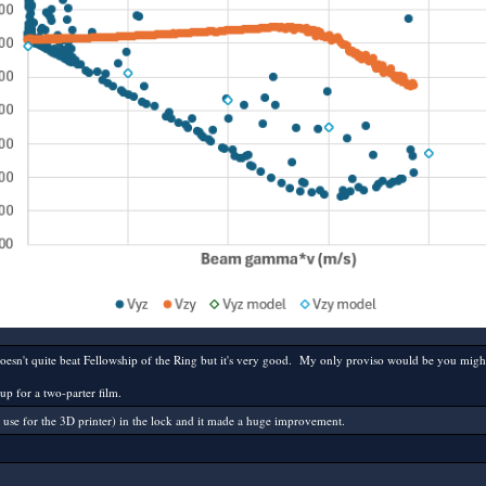
sn't quite beat Fellowship of the Ring but it's very good. My only proviso would be you might not
up for a two-parter film.
I use for the 3D printer) in the lock and it made a huge improvement.