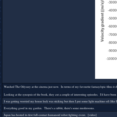
Watched The Odyssey at the cinema just now. In terms of my favourite fantasy/epic films it doe
Looking at the synopsis of the book, they cut a couple of interesting episodes. I'd have been 
I was getting worried my house lock was sticking but then I put some light machine oil (like 
Everything good in my garden. There's a rabbit, there's some mushrooms.
Japan has hosted its first full-contact humanoid robot fighting event. [video]