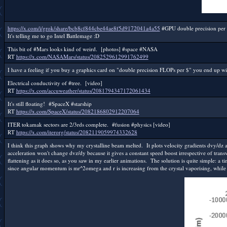
https://x.com/i/grok/share/bcb8cf844cbe44ae8f5d9172041a4a55
#GPU double precision per 
It's telling me to go Intel Battlemage :D
This bit of #Mars looks kind of weird. [photos] #space #NASA
RT
https://x.com/NASAMars/status/2082529612991762499
I have a feeling if you buy a graphics card on "double precision FLOPs per $" you end up wi
Electrical conductivity of #tree. [video]
RT
https://x.com/accuweather/status/2081794347172061434
It's still floating! #SpaceX #starship
RT
https://x.com/SpaceX/status/2082186802912207064
ITER tokamak sectors are 2/3rds complete. #fusion #physics [video]
RT
https://x.com/iterorg/status/2082119059974332628
I think this graph shows why my crystalline beam melted. It plots velocity gradients dvy/dz 
acceleration won't change dvz/dy because it gives a constant speed boost irrespective of transv
flattening as it does so, as you saw in my earlier animations. The solution is quite simple: a t
since angular momentum is mr^2omega and r is increasing from the crystal vaporising, while o