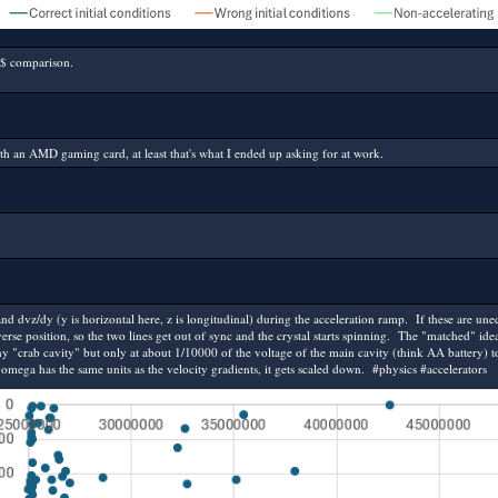
$ comparison.
th an AMD gaming card, at least that's what I ended up asking for at work.
and dvz/dy (y is horizontal here, z is longitudinal) during the acceleration ramp. If these are
erse position, so the two lines get out of sync and the crystal starts spinning. The "matched" ide
iny "crab cavity" but only at about 1/10000 of the voltage of the main cavity (think AA battery) to 
mega has the same units as the velocity gradients, it gets scaled down. #physics #accelerators