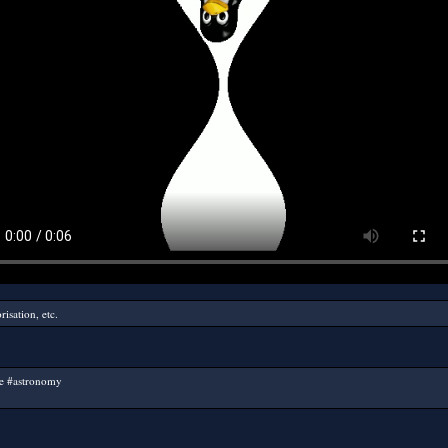
isation, etc.
ce #astronomy