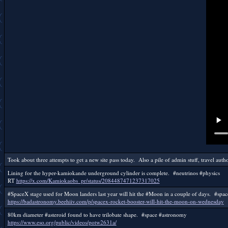
Took about three attempts to get a new site pass today. Also a pile of admin stuff, travel author
Lining for the hyper-kamiokande underground cylinder is complete. #neutrinos #physics
RT
https://x.com/Kamiokaobs_pr/status/2084487471237317025
#SpaceX stage used for Moon landers last year will hit the #Moon in a couple of days. #spa
https://badastronomy.beehiiv.com/p/spacex-rocket-booster-will-hit-the-moon-on-wednesday
80km diameter #asteroid found to have trilobate shape. #space #astronomy
https://www.eso.org/public/videos/potw2631a/