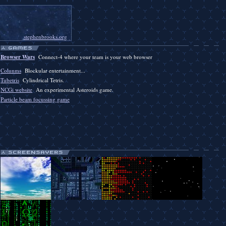
stephenbrooks.org
Browser Wars
Connect-4 where your team is your web browser
Colunms
Blockular entertainment...
Tubetris
Cylindrical Tetris.
NCGi website
An experimental Asteroids game.
Particle beam focussing game