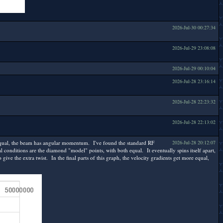
2026-Jul-30 00:27:34
2026-Jul-29 23:08:08
2026-Jul-29 00:10:04
2026-Jul-28 23:16:14
2026-Jul-28 22:23:32
2026-Jul-28 22:13:02
 unequal, the beam has angular momentum. I've found the standard RF
2026-Jul-28 20:12:07
al conditions are the diamond "model" points, with both equal. It eventually spins itself apart,
give the extra twist. In the final parts of this graph, the velocity gradients get more equal,