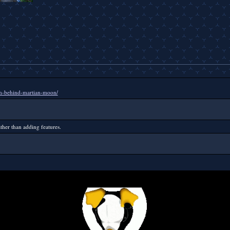
ish-behind-martian-moon/
ther than adding features.