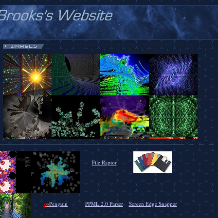
File Raptor
›
›
›
Penguin
PPML 2.0 Parser
Screen Edge Snapper