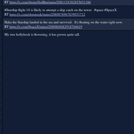
RT
https://x.com/AtomsNotBits/status/2081154382855651386
#Starship flight 14 is likely to attempt a ship catch on the tower. #space #SpaceX
RT
https://x.com/elonmusk/status/2080876967839031712
Haha the Starship landed in the sea and survived. It's floating on the water right now.
RT
https://x.com/SpaceX/status/2080804682918764619
My tree hollyhock is flowering, it has grown quite tall.