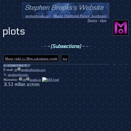
stephenbrooks.org
›
Muon1 Distributed Particle Accelerator
Design
›
plots
plots
-
-
-
[Subsections]
-
-
-
Muon yield vs. Mpts calculation graph
pca
E-mail:
sb
stephenbrooks.org
𝕏:
stephenjbrooks
Mastodon:
sjb
mstdn.io