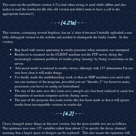
This sorts out the problems version 4.21a had when trying to send while offline and also
makes it read the results.dat file (the old version just didn't seem to have a call to the
appropriate function!).
-
-
-
[4.21a]
-
-
-
This version, containing several bugfixes, has an 'a' after it because I initially uploaded a not-
fully-debugged version to the website and needed to distinguish the faulty results. In this
version,
Bug fixed with zeroes appearing in results genomes when mutation was attempted.
Results.txt is renamed on the CLIENT machine not the FTP server, fixing the
increasingly-common problem of results going 'missing' by being overwritten on the
server.
'Advanced mode' is restored to results viewer, although with 137 dimensions I'm not
sure how clear it will make things.
I've finally made the multithreading work so that on SMP machines you need only
run one instance of the program, provided you set "threads: 2" (or however many
processors you have) in config.txt beforehand.
The size of the auto-save files (auto.save, autogfx.sav) has been reduced to cause less
disruption of normal computer activity during saves.
The part of the program that reads results files has been made so that it will ignore
results from incompatible versions in results.dat.
-
-
-
[4.2]
-
-
-
I have changed many things in this new version, but the most notable two are as follows.
The optimiser now uses 135 variables rather than about 12 to specify the decay channel,
meaning that a larger space of designs can be explored. This also means the optimiser will