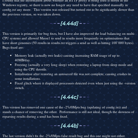
I found that the information about whether an HTTP proxy is being used is stored in the
Windows registry, so there is now no longer any need to have that specified manually in
config.txt any more. This version was released but turned out to be significantly slower than
the previous version, so was taken down.
-
-
-
[4.44d]
-
-
-
This version is primarily for bug fixes, but I have also improved the load balancing on multi-
CPU systems and allowed Muon1 to send in results more frequently on optimisations that
have short genomes (50 results in results.txt triggers a send as well as hitting 100`000 bytes).
Bugs fixed are:
Memory leak (actually two leaks) causing increasing RAM usage of up to
40MB/day.
Freezing (actually a very long sleep) when restoring a laptop from sleep mode and
using the CPU throttle.
Initialisation after restoring an autosaved file was not complete, causing crashes in
some installations.
Fixed glitch where it displayed processors detected even when just using the -version
switch.
-
-
-
[4.44c]
-
-
-
This version has removed one cause of the -2%/0Mpts bug (updating of config.txt) and
stands a chance of removing the other. Performance is still not ideal, though the slowness of
reparsing results during a send has been fixed.
-
-
-
[4.44b]
-
-
-
The last version didn't fix the -2%/0Mpts false result bug and this one might not either.