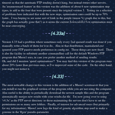
timeout so that the automatic FTP sending doesn't hang, but instead retries other servers.
An 'unannounced feature' in this version was the addition of about 6 new optimisation step
types, to add to the four that were present since the original version 3. Testing on a selection
of problems here indicated that with the new steps, optimisation rates could be up to 70%
faster... I was hoping to see some sort of kink in the purple (muon %) graph due to this, but
the graph has actually gone flat(!) as it seems the current
SolenoidsTo15cm
optimisation must
be near converging.
-
-
-
[4.33a]
-
-
-
Version 4.33 had a problem where sometimes only every 2nd queued result was done if you
manually write a batch of them for it to do. Also in that distribution, manualsend.exe
ignored your FTP passive-mode preference in config.txt. Those things are now fixed. There
is also the facility to substitute another commandline call for the default Windows FTP
program that Muon1 uses, in case you prefer another method of sending results.
Oh, and did I mention 'speed optimisations'? You may find this version of the program runs
about 20% faster than previous ones, as I've improved some of the code. On the other hand,
you might not notice it.
-
-
-
[4.33]
-
-
-
The most noticable change to this version is the addition of a Muon1 screensaver that you
can install to run the graphical version of the program while you are not using the computer.
Also useful is the ability to periodically download the newest sample files and the program
automatically merges new results with your results.dat file. I'm now going over to using
'v4.3x' as the FTP server directory so those maintaining the servers don't have to set the
permissions on so many new folders. Finally, of interest for advanced users (but primarily
for my information), Muon1 now logs the kind of genetic algorithm step used to make a
genome in the '#gen' pseudo-parameter.