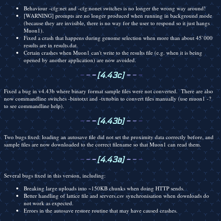
Behaviour -cfg:net and -cfg:nonet switches is no longer the wrong way around!
[WARNING] prompts are no longer produced when running in background mode
(because they are invisible, there is no way for the user to respond so it just hangs
Muon1).
Fixed a crash that happens during genome selection when more than about 45`000
results are in results.dat.
Certain crashes when Muon1 can't write to the results file (e.g. when it is being
opened by another application) are now avoided.
-
-
-
[4.43c]
-
-
-
Fixed a bug in v4.43b where binary format sample files were not converted. There are also
now commandline switches -bintotxt and -txttobin to convert files manually (use muon1 -?
to see commandline help).
-
-
-
[4.43b]
-
-
-
Two bugs fixed: loading an autosave file did not set the proximity data correctly before, and
sample files are now downloaded to the correct filename so that Muon1 can read them.
-
-
-
[4.43a]
-
-
-
Several bugs fixed in this version, including:
Breaking large uploads into ~150KB chunks when doing HTTP sends.
Better handling of lattice file and servers.csv synchronisation when downloads do
not work as expected.
Errors in the autosave restore routine that may have caused crashes.