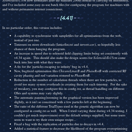
SolenoidsTo15cm
now terminates after the standard 200ns instead of carrying on indefinitely,
and I've included some easy-to-use batch files for configuring the program for machines with
and without permanent internet connections.
-
-
-
[4.41]
-
-
-
In no particular order, this version includes:
A capability to synchronise with samplefiles for all optimisations from the web,
instead of just one.
Timeouts on more downloads (latticelist.txt and servers.csv), so hopefully less
chance of them hanging the program.
An increase in speed due to solenoid field clipping limits being set consistently with
v4.34 again. This should also make the design scores for
SolenoidsTo15cm
come
back into line with what they were.
A fix for the 'particles escaping to infinity' bug in v4.4.
New, bugfixed optimisation files
ChicaneLinacB
and
PhaseRotB
with corrected RF
cavity phasing and rod variation restored to
PhaseRotB
.
Reduction in the number of calculation threads when there are few particles, to
avoid too many system overheads in creating them for each timestep. For the sake
of tweakery, you may configure this in config.txt, as thread handling on different
OSes and systems may vary slightly.
The automatic panning/zooming in the graphical version has been improved
slightly, so it isn't so concerned with a few particles left at the beginning.
The ratio of the different TrialTypes used in the genetic algorithm can now be
configured in config.txt as well. When I tried varying these during v4.34 testing, I
couldn't get much improvement over the default settings supplied, but some users
seem to want to try their own unique recipe...
Fixed a bug with the replication of particles due to decays in v4.4.
Added a statistical feature to decrease the likelihood of the program overoptimising