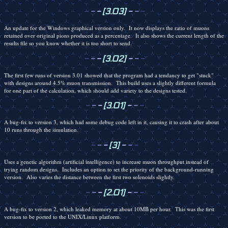
-
-
-
[3.03]
-
-
-
An update for the Windows graphical version only. It now displays the ratio of muons
retained over original pions produced as a percentage. It also shows the current length of the
results file so you know whether it is too short to send.
-
-
-
[3.02]
-
-
-
The first few runs of version 3.01 showed that the program had a tendancy to get "stuck"
with designs around 4.5% muon transmission. This build uses a slightly different formula
for one part of the calculation, which should add variety to the designs tested.
-
-
-
[3.01]
-
-
-
A bug-fix to version 3, which had some debug code left in it, causing it to crash after about
10 runs through the simulation.
-
-
-
[3]
-
-
-
Uses a genetic algorithm (artificial intelligence) to increase muon throughput instead of
trying random designs. Includes an option to set the priority of the background-running
version. Also varies the distance between the first two solenoids slightly.
-
-
-
[2.01]
-
-
-
A bug-fix to version 2, which leaked memory at about 10MB per hour. This was the first
version to be ported to the UNIX/Linux platform.