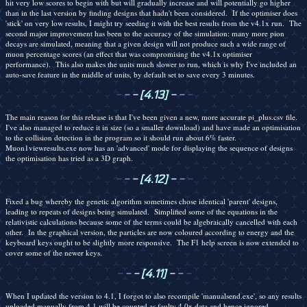
hit very low scores to begin with but will gradually increase and will potentially go higher
than in the last version by finding designs that hadn't been considered. If the optimiser does
'stick' on very low results, I might try seeding it with the best results from the v4.1x run. The
second major improvement has been to the accuracy of the simulation: many more pion
decays are simulated, meaning that a given design will not produce such a wide range of
muon percentage scores (an effect that was compromising the v4.1x optimiser
performance). This also makes the units much slower to run, which is why I've included an
auto-save feature in the middle of units, by default set to save every 3 minutes.
-
-
-
[4.13]
-
-
-
The main reason for this release is that I've been given a new, more accurate pi_plus.csv file.
I've also managed to reduce it in size (so a smaller download) and have made an optimisation
to the collision detection in the program so it should run about 6% faster.
Muon1viewresults.exe now has an 'advanced' mode for displaying the sequence of designs
the optimisation has tried as a 3D graph.
-
-
-
[4.12]
-
-
-
Fixed a bug whereby the genetic algorithm sometimes chose identical 'parent' designs,
leading to repeats of designs being simulated. Simplified some of the equations in the
relativistic calculations because some of the terms could be algebraically cancelled with each
other. In the graphical version, the particles are now coloured according to energy and the
keyboard keys ought to be slightly more responsive. The F1 help screen is now extended to
cover some of the newer keys.
-
-
-
[4.11]
-
-
-
When I updated the version to 4.1, I forgot to also recompile 'manualsend.exe', so any results
uploaded manually from 4.1 will be counted as faulty 4.0x data and hence ignored.