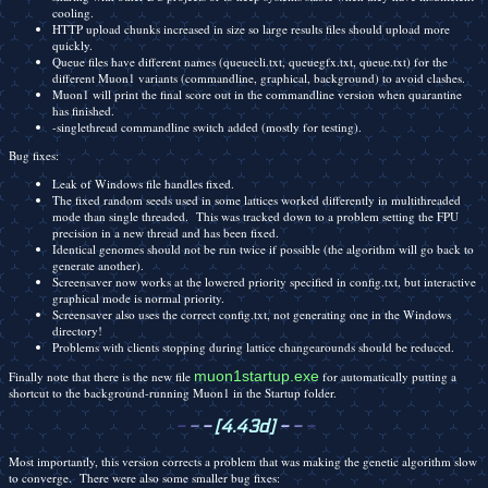
cooling.
HTTP upload chunks increased in size so large results files should upload more
quickly.
Queue files have different names (queuecli.txt, queuegfx.txt, queue.txt) for the
different Muon1 variants (commandline, graphical, background) to avoid clashes.
Muon1 will print the final score out in the commandline version when quarantine
has finished.
-singlethread commandline switch added (mostly for testing).
Bug fixes:
Leak of Windows file handles fixed.
The fixed random seeds used in some lattices worked differently in multithreaded
mode than single threaded. This was tracked down to a problem setting the FPU
precision in a new thread and has been fixed.
Identical genomes should not be run twice if possible (the algorithm will go back to
generate another).
Screensaver now works at the lowered priority specified in config.txt, but interactive
graphical mode is normal priority.
Screensaver also uses the correct config.txt, not generating one in the Windows
directory!
Problems with clients stopping during lattice changearounds should be reduced.
muon1startup.exe
Finally note that there is the new file
for automatically putting a
shortcut to the background-running Muon1 in the Startup folder.
-
-
-
[4.43d]
-
-
-
Most importantly, this version corrects a problem that was making the genetic algorithm slow
to converge. There were also some smaller bug fixes: