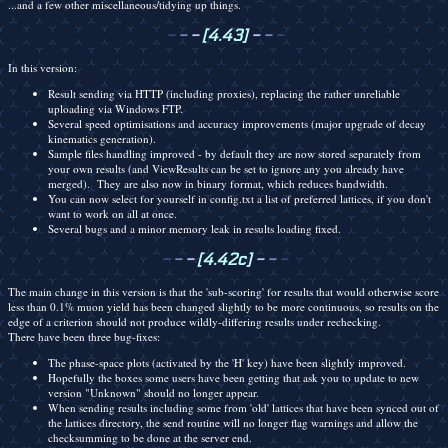
...and a few other miscellaneous/tidying up things.
-
-
-
[4.43]
-
-
-
In this version:
Result sending via HTTP (including proxies), replacing the rather unreliable
uploading via Windows FTP.
Several speed optimisations and accuracy improvements (major upgrade of decay
kinematics generation).
Sample files handling improved - by default they are now stored separately from
your own results (and ViewResults can be set to ignore any you already have
merged). They are also now in binary format, which reduces bandwidth.
You can now select for yourself in config.txt a list of preferred lattices, if you don't
want to work on all at once.
Several bugs and a minor memory leak in results loading fixed.
-
-
-
[4.42c]
-
-
-
The main change in this version is that the 'sub-scoring' for results that would otherwise score
less than 0.1% muon yield has been changed slightly to be more continuous, so results on the
edge of a criterion should not produce wildly-differing results under rechecking.
There have been three bug-fixes:
The phase-space plots (activated by the 'H' key) have been slightly improved.
Hopefully the boxes some users have been getting that ask you to update to new
version "Unknown" should no longer appear.
When sending results including some from 'old' lattices that have been synced out of
the lattices directory, the send routine will no longer flag warnings and allow the
checksumming to be done at the server end.