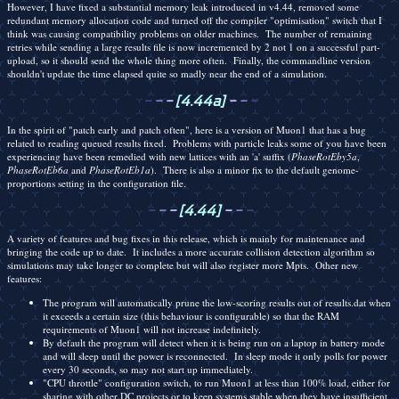
However, I have fixed a substantial memory leak introduced in v4.44, removed some
redundant memory allocation code and turned off the compiler "optimisation" switch that I
think was causing compatibility problems on older machines. The number of remaining
retries while sending a large results file is now incremented by 2 not 1 on a successful part-
upload, so it should send the whole thing more often. Finally, the commandline version
shouldn't update the time elapsed quite so madly near the end of a simulation.
-
-
-
[4.44a]
-
-
-
In the spirit of "patch early and patch often", here is a version of Muon1 that has a bug
related to reading queued results fixed. Problems with particle leaks some of you have been
experiencing have been remedied with new lattices with an 'a' suffix (
PhaseRotEby5a
,
PhaseRotEb6a
and
PhaseRotEb1a
). There is also a minor fix to the default genome-
proportions setting in the configuration file.
-
-
-
[4.44]
-
-
-
A variety of features and bug fixes in this release, which is mainly for maintenance and
bringing the code up to date. It includes a more accurate collision detection algorithm so
simulations may take longer to complete but will also register more Mpts. Other new
features:
The program will automatically prune the low-scoring results out of results.dat when
it exceeds a certain size (this behaviour is configurable) so that the RAM
requirements of Muon1 will not increase indefinitely.
By default the program will detect when it is being run on a laptop in battery mode
and will sleep until the power is reconnected. In sleep mode it only polls for power
every 30 seconds, so may not start up immediately.
"CPU throttle" configuration switch, to run Muon1 at less than 100% load, either for
sharing with other DC projects or to keep systems stable when they have insufficient