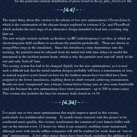
for the particular random distribution of pions found in the pi_plus_2G2ev.csv file.
-
-
-
[4.4]
-
-
-
The major thing about this version is the release of two new optimisations:
ChicaneLinacA
,
which is the continuation of the chicane design explored in versions 4.2x, and
PhaseRotA
,
which includes the next stage of an alternative design intended to lead into a cooling ring
later on.
The new straight sections include accleration via RF (radiofrequency) cavities, in which an
electromagnetic field oscillates to accelerate the particles periodically. These are shown as
orange/blue rings in the simulation. Since this introduces a time dependency into the
tracking, the particles must be released from the initial rod with time-delays to model the
timespread in the incident proton beam, which is why the particles now start off 'stuck' to the
rod and only 'boil off' later.
The scoring system has had to be changed slightly for the new optimisations, as it is now
such a difficult task that the initial random designs probably will have a transmission of zero,
so instead negative scores based on how far the furthest muons have travelled have been
assigned to the lower simulations, enabling them to climb towards achieving transmission.
Results are now 'compressed' into a binary format before being sent, to save some bandwidth
(and also because the new optimisations have more parameters - up to 500 in some cases).
This version also includes the fixes for memory leaks found in v4.34.
-
-
-
[4.34]
-
-
-
I've made one or two more optimisations that might improve speed in this version,
particularly for multithreaded running. To enable future research with this project to be
conducted more quickly, this version synchronises the contents of your lattices folder with
one on the internet every 12 hours (or when it can connect), enabling faster turnaround,
although users with mostly-offline computers will still be credited for work done on "out-of-
date" optimisations. A few other minor things have been fixed, including the addition of a