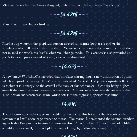
Viewresults.exe has also been debugged, with improved (faster) results file loading.
-
-
-
[4.42b]
-
-
-
Manual send is no longer broken.
-
-
-
[4.42a]
-
-
-
Fixed a bug whereby the graphical version entered an infinite loop at the end of the
simulation when all particles had finished. Viewresults.exe has also been modified so it does
not re-read the whole results file when you change mode. This version is also provided as a
patch from the previous (v4.42) one, to save on download size.
-
-
-
[4.42]
-
-
-
A new lattice
PhaseRotC
is included that simulates starting from a new distribution of pions,
which are produced using 10GeV protons instead of 2.2GeV. The pion-per-proton efficiency
is higher at this energy, so the overall efficiency of this scheme could end up being higher
even if the muon capture percentages are lower. A minor new feature in this release is the
'auto' option for screen resolution, which sets it to the highest supported resolution.
-
-
-
[4.41f]
-
-
-
The previous version has appeared stable for a week, so this becomes the new non-beta
version that I will encourage everyone to use. The reason I incremented the version number
again is that I've put in a feature for autodetection of the number of threads needed, which
should guess correctly on most platforms (including hyperthreaded ones).