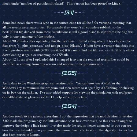
much under 'number of particles simulated'. This version has been ported to Linux.
-
-
-
[3.1]
-
-
-
Some bad news: there was a typo in the source-code for all the 3.0x versions, meaning that
all the results were inaccurate. Fortunately they weren't all complete rubbish, so the
best100.txt file derived from these calculations is still a good place to start from (the bug was
only in one parameter of the model).
About 90 minutes after uploading this the first time, I found a bug where it tries to load the
data from 'pi_plus_entire.csv' and not 'pi_plus_10k.csv'. If you have a version that does this,
it will produce results with (4`000 particles) if it cannot find the file: you can fix this by either
downloading it again or renaming the CSV file.
About 12 hours after I uploaded this I changed it so that the returned results files could be
identified as coming from this version and not one of the previous ones.
-
-
-
[3.05]
-
-
-
An update to the Windows graphical version only. You can now use Alt-Tab or the
Windows key to minimise the program and then return to it again by Alt-Tabbing or clicking
on its box on the taskbar. I've also added support for viewing the simulation with red/green
or red/blue stereo glasses - see the F1 help screen for details.
-
-
-
[3.04]
-
-
-
Another tweak to the genetic algorithm: I got the impression that the modification in version
3.02 made the program pay too little attention to its best ever result, so this version ought to
improve the design a little faster. I've also made the results viewer animated so you can see
how the results build up as you move the mouse from side to side. The algorithm tweak has
also been ported to Linux.