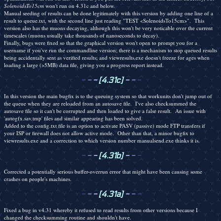
SolenoidsTo15cm
won't run on 4.31c and below.
Manual seeding of results can be done legitimately with this version by adding one line of a
result to queue.txt, with the second line just reading "TEST <SolenoidsTo15cm>". This
version also has the muons decaying, although this won't be very noticable over the current
timescales (muons usually take thousands of nanoseconds to decay).
Finally, bugs were fixed so that the graphical version won't open to prompt you for a
username if you've run the commandline version; there is a mechanism to stop queued results
being accidentally sent as verified results; and viewresults.exe doesn't freeze for ages when
loading a large (>5MB) data file, giving you a progress report instead.
-
-
-
[4.31c]
-
-
-
In this version the main bugfix is to the queuing system so that workunits don't jump out of
the queue when they are reloaded from an autosave file. I've also checksummed the
autosave file so it can't be corrupted and then loaded to give a false result. An issue with
'autogfx.sav.tmp' files and similar appearing has been solved.
Added to the config.txt file is an option to activate PASV (passive) mode FTP transfers if
your ISP or firewall does not allow active mode. Other than that, a minor bugfix to
viewresults.exe and a correction to which version number manualsend.exe thinks it is.
-
-
-
[4.31b]
-
-
-
Corrected a potentially serious buffer-overrun error that might have been causing some
crashes on people's machines.
-
-
-
[4.31a]
-
-
-
Fixed a bug in v4.31 whereby it refused to read results from other versions because I
changed the checksumming routine and shouldn't have.