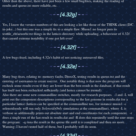
Other than the above, there have just been a few small bugfixes, making the reading of
results and queue.txt more reliable, etc.
-
-
-
[4.32g]
-
-
-
Yes, I know the version numbers of this are looking a lot like those of the THINK client (D/C
in-joke...) but this one was a simple fix to a simple flaw: Muon1 no longer puts its
testfile_ehfaeuorhr.txt things in the lattices directory while uploading, a behaviour of 4.32f
that caused extreme instability if one got left over!
-
-
-
[4.32f]
-
-
-
A few bugs fixed, including 4.32e's habit of not noticing autosaved files.
-
-
-
[4.32e]
-
-
-
Many bug-fixes, relating to: memory faults, DirectX, testing results in queue.txt and the
entering of usernames to create user.txt. One notable thing is that now the program will
recheck some results even if they are lower than the best result in the database, if that result
has itself not been rechecked sufficiently (and hence cannot be trusted).
Also there are some new commandline switches, mostly for research purposes. -l and -L will
print out the component descriptions corresponding to the last genome in results.dat for a
particular lattice (lattices can be specified at the commandline too, for instance muon1 -c
solenoidsonly will run only
SolenoidsOnly
simulations at the commandline), where -L is
verbose so additionally prints out absolute start and end coordinates for each component. -r
does a single run of the last result in results.dat and -R does this repeatedly until the user stops
the program. -q runs the result in the queue file until it is completed and then no more.
Warning: I haven't tested half of these, but I probably will do soon.
-
-
-
[4.32d]
-
-
-