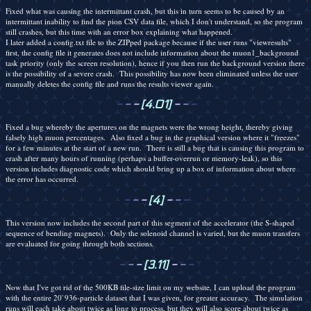
Fixed what was causing the intermittant crash, but this in turn seems to be caused by an
intermittant inability to find the pion CSV data file, which I don't understand, so the program
still crashes, but this time with an error box explaining what happened.
I later added a config.txt file to the ZIPped package because if the user runs "viewresults"
first, the config file it generates does not include information about the muon1_background
task priority (only the screen resolution), hence if you then run the background version there
is the possibility of a severe crash. This possibility has now been eliminated unless the user
manually deletes the config file and runs the results viewer again.
-
-
-
[4.01]
-
-
-
Fixed a bug whereby the apertures on the magnets were the wrong height, thereby giving
falsely high muon percentages. Also fixed a bug in the graphical version where it "freezes"
for a few minutes at the start of a new run. There is still a bug that is causing this program to
crash after many hours of running (perhaps a buffer-overrun or memory-leak), so this
version includes diagnostic code which should bring up a box of information about where
the error has occurred.
-
-
-
[4]
-
-
-
This version now includes the second part of this segment of the accelerator (the S-shaped
sequence of bending magnets). Only the solenoid channel is varied, but the muon transfers
are evaluated for going through both sections.
-
-
-
[3.11]
-
-
-
Now that I've got rid of the 500KB file-size limit on my website, I can upload the program
with the entire 20`936-particle dataset that I was given, for greater accuracy. The simulation
runs will each take about twice as long to process, but they will also score about twice as