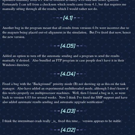
Fortunately I can tell from a checksum which results came from 4.1, but that requires me
manually sifting through all the results, which I would rather not do.
-
-
-
[4.1]
-
-
-
Another bug in the program meant that all results from versions 4.0x were incorrect due to
the magnets being placed out-of-alignment in the simulation. But I've fixed that now, hence
the new version.
-
-
-
[4.05]
-
-
-
Added an option to turn off the automatic sending and a program to send the results
manually if desired. Also bundled an FTP program in case people don't have it in their
Windows directory.
-
-
-
[4.04]
-
-
-
Fixed a bug with the "Background" priority mode (B) not showing up as this on the task
manager. Also have added an experimental multithreaded mode, although I don't know if
this works properly on multiprocessor machines. Well, then I found a bug in it, so went
back to version 4.03 for several weeks. Now I think I've fixed the SMP support and have
also added automatic results sending and automatic upgrade notification!
-
-
-
[4.03]
-
-
-
I think the intermittant crash really _is_ fixed this time... version appears to be stable.
-
-
-
[4.02]
-
-
-