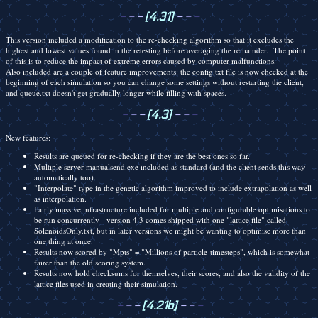
-
-
-
[4.31]
-
-
-
This version included a modification to the re-checking algorithm so that it excludes the
highest and lowest values found in the retesting before averaging the remainder. The point
of this is to reduce the impact of extreme errors caused by computer malfunctions.
Also included are a couple of feature improvements: the config.txt file is now checked at the
beginning of each simulation so you can change some settings without restarting the client,
and queue.txt doesn't get gradually longer while filling with spaces.
-
-
-
[4.3]
-
-
-
New features:
Results are queued for re-checking if they are the best ones so far.
Multiple server manualsend.exe included as standard (and the client sends this way
automatically too).
"Interpolate" type in the genetic algorithm improved to include extrapolation as well
as interpolation.
Fairly massive infrastructure included for multiple and configurable optimisations to
be run concurrently - version 4.3 comes shipped with one "lattice file" called
SolenoidsOnly.txt, but in later versions we might be wanting to optimise more than
one thing at once.
Results now scored by "Mpts" = "Millions of particle-timesteps", which is somewhat
fairer than the old scoring system.
Results now hold checksums for themselves, their scores, and also the validity of the
lattice files used in creating their simulation.
-
-
-
[4.21b]
-
-
-