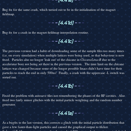
-
-
-
[4.41e]
-
-
-
Bug fix for the same crash, which turned out to be in the initialisation of the magnet
fieldmap.
-
-
-
[4.41d]
-
-
-
Bug fix for a crash in the magnet fieldmap interpolation routine.
-
-
-
[4.41c]
-
-
-
The previous version had a habit of downloading some of the sample files too many times
(i.e. on every simulation) when multiple lattices were being used, so that behaviour is now
fixed. Particles also no longer 'leak out' of the chicane in
ChicaneLinacB
due to the
accelerator bore not being set there in the previous version. The time limit on the chicane
lattices was changed because some of the longer possible linacs didn't have time for their
particles to reach the end in only 500ns! Finally, a crash with the uppercase -L switch was
sorted out.
-
-
-
[4.41b]
-
-
-
Fixed the problem with autosave files not remembering the phases of the RF cavities. Also
fixed two fairly minor glitches with the initial particle weighting and the random number
generator.
-
-
-
[4.41a]
-
-
-
As a bugfix to the last version, this corrects a glitch with the initial particle distribution that
gave a few faster-than-light particles and caused the graphical output to filcker.