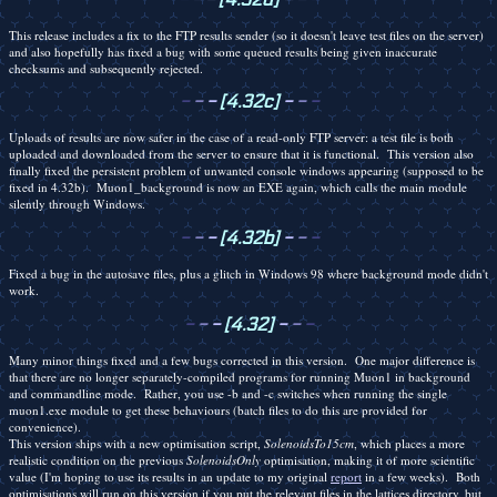
This release includes a fix to the FTP results sender (so it doesn't leave test files on the server)
and also hopefully has fixed a bug with some queued results being given inaccurate
checksums and subsequently rejected.
-
-
-
[4.32c]
-
-
-
Uploads of results are now safer in the case of a read-only FTP server: a test file is both
uploaded and downloaded from the server to ensure that it is functional. This version also
finally fixed the persistent problem of unwanted console windows appearing (supposed to be
fixed in 4.32b). Muon1_background is now an EXE again, which calls the main module
silently through Windows.
-
-
-
[4.32b]
-
-
-
Fixed a bug in the autosave files, plus a glitch in Windows 98 where background mode didn't
work.
-
-
-
[4.32]
-
-
-
Many minor things fixed and a few bugs corrected in this version. One major difference is
that there are no longer separately-compiled programs for running Muon1 in background
and commandline mode. Rather, you use -b and -c switches when running the single
muon1.exe module to get these behaviours (batch files to do this are provided for
convenience).
This version ships with a new optimisation script,
SolenoidsTo15cm
, which places a more
realistic condition on the previous
SolenoidsOnly
optimisation, making it of more scientific
value (I'm hoping to use its results in an update to my original
report
in a few weeks). Both
optimisations will run on this version if you put the relevant files in the lattices directory, but