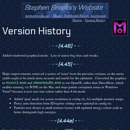
stephenbrooks.org
›
Muon1 Distributed Particle Accelerator
Design
›
Version History
Version History
-
-
-
[4.46]
-
-
-
Added windowed graphical mode. Lots of minor bug fixes and tweaks.
-
-
-
[4.45]
-
-
-
Major improvements: removed a source of 'noise' from the previous versions, so the muon
yields ought to be much more accurate and useful for the optimiser. Converted the graphics
muon1.exe
viewresults.exe
in
and
to use OpenGL rather than DirectDraw, which
enables running via WINE on the Mac and stops palette corruption issues in Windows
Vista/7 because it now uses true colour rather than 8-bit mode.
Added 'span' mode for screen resolution in config.txt, for multiple monitor setups.
Proxy auto-detection from IE/registry settings now optional in config.txt.
Particles now drawn as small textures (icons) with updated energy colour scale to
better distinguish high energies.
-
-
-
[4.44e]
-
-
-