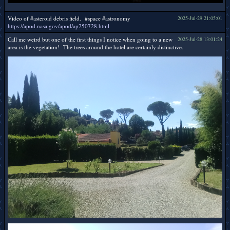
Video of #asteroid debris field. #space #astronomy
2025-Jul-29 21:05:01
https://apod.nasa.gov/apod/ap250728.html
Call me weird but one of the first things I notice when going to a new
2025-Jul-28 13:01:24
area is the vegetation! The trees around the hotel are certainly distinctive.