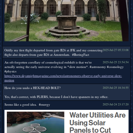
Oddly my first flight departed from gate B26 at JFK and my connecting
2025-Jul-27 05:33:08
flight also departs from gate B26 at Amsterdam. #BoringFact
An oft-forgotten corollary of cosmological redshift is that we're
2025-Jul-25 23:54:54
actually seeing the early universe evolving in *slow motion*. #astronomy #cosmology
#physics
https://www.skyatnightmagazine.com/news/astronomers-observe-early-universe-slow-
motion
How do you undo a HEX-HEAD BOLT?
2025-Jul-25 18:34:55
Yes, that's correct, with PLIERS, because I don't have spanners in my office.
Seems like a good idea. #energy
2025-Jul-24 23:17:20