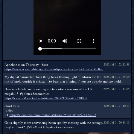
Aphelion is on Thursday. #sun
2025-Jul-01 22:12:48
https://www.skyatnightmagazine.com/space-science/aphelion-perihelion
My digital barometer clock thing has a flashing light to inform me the
2025-Jul-01 21:35:09
risk of mold outside is critical. So bear that in mind if you are outside and see mold.
How much debt and spending are in various versions of the US
2025-Jul-01 21:14:05
megabill? #politics #economics
https://x.com/MarcGoldwein/status/1940097496417530008
Short train.
2025-Jul-01 21:10:11
[video]
RT
https://x.com/AluminiumMania/status/1939810326524174793
Got a slightly more convincing beam spot by messing with the settings,
2025-Jul-01 20:18:13
maybe 0.5uA? (500eV e-) #physics #accelerators