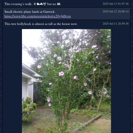
This evening's walk: 🎇🐇🦇🦌 but no 🦝.
2025-Jul-13 01:07:36
Small electric plane lands at Gatwick.
2025-Jul-12 20:08:14
https://www.bbc.com/news/articles/cx20gljd8vro
This tree hollyhock is almost as tall as the house now.
2025-Jul-11 20:59:38