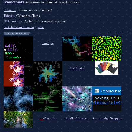
Browser Wars
4-in-a-row tournament by web browser
Colunms
Columnar entertainment!
Tubetris
Cylindrical Tetris.
NCGi website
An half-made Asteroids game?
Particle beam focussing game
bmp3jpg
File Raptor
›
›
›
Penguin
PPML 2.0 Parser
Screen Edge Snapper