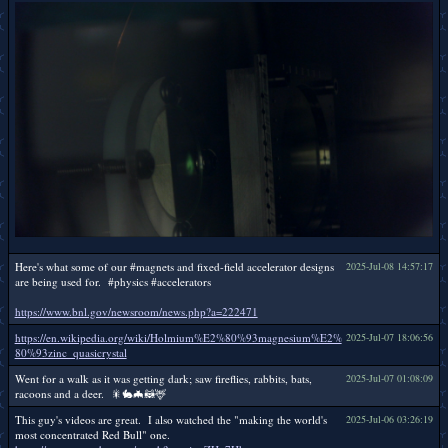
Here's what some of our #magnets and fixed-field accelerator designs
2025-Jul-08 14:57:17
are being used for. #physics #accelerators
https://www.bnl.gov/newsroom/news.php?a=222471
https://en.wikipedia.org/wiki/Holmium%E2%80%93magnesium%E2%
2025-Jul-07 18:06:56
80%93zinc_quasicrystal
Went for a walk as it was getting dark; saw fireflies, rabbits, bats,
2025-Jul-07 01:08:09
racoons and a deer. 🎇🐇🦇🦝🦌
This guy's videos are great. I also watched the "making the world's
2025-Jul-06 03:26:19
most concentrated Red Bull" one.