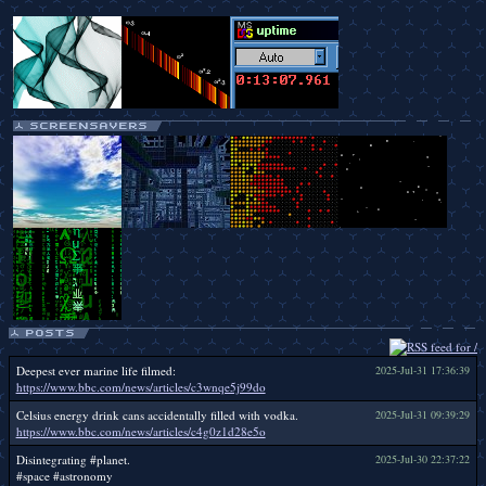
Deepest ever marine life filmed:
2025-Jul-31 17:36:39
https://www.bbc.com/news/articles/c3wnqe5j99do
Celsius energy drink cans accidentally filled with vodka.
2025-Jul-31 09:39:29
https://www.bbc.com/news/articles/c4g0z1d28e5o
Disintegrating #planet.
2025-Jul-30 22:37:22
#space #astronomy