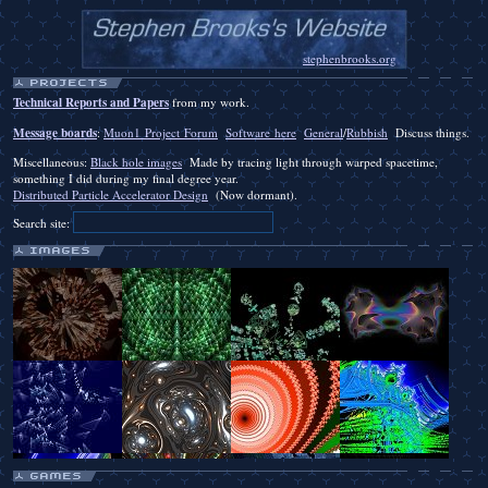
stephenbrooks.org
Technical Reports and Papers
from my work.
Message boards
:
Muon1 Project Forum
Software here
General
/
Rubbish
Discuss things.
Miscellaneous:
Black hole images
Made by tracing light through warped spacetime,
something I did during my final degree year.
Distributed Particle Accelerator Design
(Now dormant).
Search site: