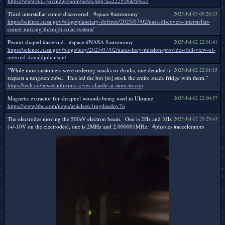
https://www.bnl.gov/newsroom/news.php?a=222516&btw=1
Third interstellar comet discovered. #space #astronomy
2025-Jul-03 00:20:33
https://science.nasa.gov/blogs/planetary-defense/2025/07/02/nasa-discovers-interstellar-
comet-moving-through-solar-system/
Peanut-shaped #asteroid. #space #NASA #astronomy
2025-Jul-02 22:01:41
https://science.nasa.gov/blogs/lucy/2025/07/02/nasas-lucy-mission-provides-full-view-of-
asteroid-donaldjohanson/
"While most customers were ordering snacks or drinks, one decided to
2025-Jul-02 22:01:15
request a tungsten cube. This led the bot [to] stock the entire snack fridge with them."
https://tech.co/news/anthropic-gives-claude-ai-store-to-run
Magnetic extractor for shrapnel wounds being used in Ukraine.
2025-Jul-02 22:00:57
https://www.bbc.com/news/articles/c1mgdendnv7o
The electrodes moving the 500eV electron beam. One is 2Hz and 3Hz
2025-Jul-02 20:29:43
(+/-10V on the electrodes), one is 2MHz and 2.000001MHz. #physics #accelerators