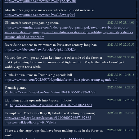
https://www.youtube.com/watch?v=crjxpZHv7Hk
Also there's a guy who makes car wheels out of odd materials?
https://www.youtube.com/watch?v=cLRrvxsg0c4
UK aircraft carrier gets gaming room.
2025-Jul-05 23:14:09
https://www.tomshardware.com/video-games/pc-gaming/uk-royal-navy-builds-esports-
suite-loaded-with-gaming-pcs-onboard-its-newest-warship-eight-high-powered-pc-battle-
stations-added-to-war-room
River Seine reopens to swimmers in Paris after century-long ban
2025-Jul-05 22:37:55
https://www.bbc.com/news/articles/c4gk7nk35l2o
Mowed the lawn, got an Allen key into the other side of the fastener
2025-Jul-05 22:30:04
that kept coming loose on the mower and tightened it. Maybe that wheel won't get
wobbly again for a while.
7 little-known items in Trump’s big agenda bill
2025-Jul-04 19:48:18
https://www.cnn.com/2025/07/04/politics/seven-little-pieces-trump-agenda-bill
Flemish giants.
2025-Jul-04 18:29:50
RT
https://x.com/PPapakonNucl/status/1941108550522269728
Lightning going upwards into #space. [photo]
2025-Jul-03 17:23:54
RT
https://x.com/Astro_Ayers/status/1940810789830451563
Examples of Velella velella (jellyfish-derived colony organism).
2025-Jul-03 14:34:33
https://x.com/LegoLostAtSea/status/1940660576667197862
https://en.wikipedia.org/wiki/Velella
These are the large bugs that have been making noise in the forest at
2025-Jul-03 14:19:38
work.