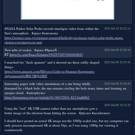
#NASA Parker Solar Probe records timelapse video from within the
2025-Jul-10 20:22:14
Sun's atmosphere. #space #astronomy
https://science.nasa.gov/science-research/heliophysics/nasas-parker-solar-probe-snaps-
closest-ever-images-to-sun/
New tube of rocket. #space #SpaceX
2025-Jul-09 22:56:14
RT
https://x.com/SpaceX/status/1942975057040404843
I searched for "duck spanner" and it showed me these oddly-shaped
2025-Jul-09 22:55:41
things.
https://www.amazon.com/Mdvora-Coilover-Spanner-Suspension-
Adjustment/dp/B0C5BQLDHZ
Interesting paper with video simulations of a star being tidally
2025-Jul-08 23:36:43
disrupted by a black hole, the star remains circling the hole many times and forming an
opaque cloud. #astrophysics
https://iopscience.iop.org/article/10.3847/2041-8213/ad6862
2025-Jul-08 18:32:22
Using the "real" 4K USB camera rather than my smartphone gets a
better image of the electron beam hitting the screen. #physics #accelerators
I should have posted an actual 4K image not the 1080p scaled one, but my computer can
only process uncompressed 4K at about 5fps, so I was using 1080p for viewing it
continuously.