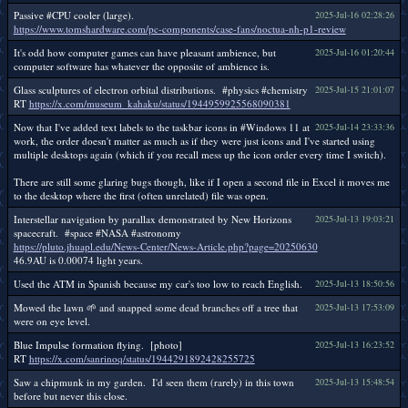
Passive #CPU cooler (large).
2025-Jul-16 02:28:26
https://www.tomshardware.com/pc-components/case-fans/noctua-nh-p1-review
It's odd how computer games can have pleasant ambience, but
2025-Jul-16 01:20:44
computer software has whatever the opposite of ambience is.
Glass sculptures of electron orbital distributions. #physics #chemistry
2025-Jul-15 21:01:07
RT
https://x.com/museum_kahaku/status/1944959925568090381
Now that I've added text labels to the taskbar icons in #Windows 11 at
2025-Jul-14 23:33:36
work, the order doesn't matter as much as if they were just icons and I've started using
multiple desktops again (which if you recall mess up the icon order every time I switch).
There are still some glaring bugs though, like if I open a second file in Excel it moves me
to the desktop where the first (often unrelated) file was open.
Interstellar navigation by parallax demonstrated by New Horizons
2025-Jul-13 19:03:21
spacecraft. #space #NASA #astronomy
https://pluto.jhuapl.edu/News-Center/News-Article.php?page=20250630
46.9AU is 0.00074 light years.
Used the ATM in Spanish because my car's too low to reach English.
2025-Jul-13 18:50:56
Mowed the lawn 🌱 and snapped some dead branches off a tree that
2025-Jul-13 17:53:09
were on eye level.
Blue Impulse formation flying. [photo]
2025-Jul-13 16:23:52
RT
https://x.com/sanrinoq/status/1944291892428255725
Saw a chipmunk in my garden. I'd seen them (rarely) in this town
2025-Jul-13 15:48:54
before but never this close.