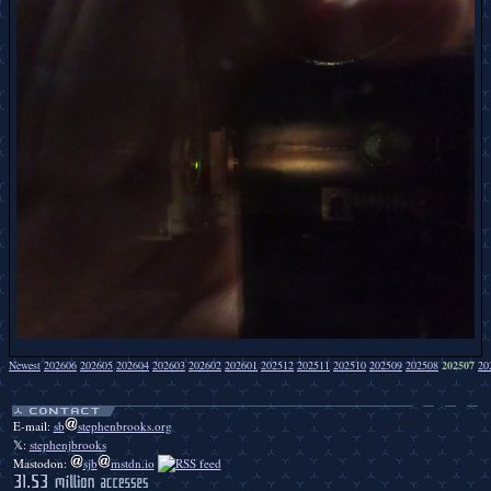
Newest
202606
202605
202604
202603
202602
202601
202512
202511
202510
202509
202508
202507
20
Duckbendy duckbendy duckbendy duckbendy duckbendy duckbendy duckbendy duckbendy duckbendy duckbendy duckbendy duckbendy duckbendy duckbendy duckbendy duckbendy duckbendy duckbendy duckbendy.
E-mail:
sb
stephenbrooks.org
𝕏:
stephenjbrooks
Mastodon:
sjb
mstdn.io