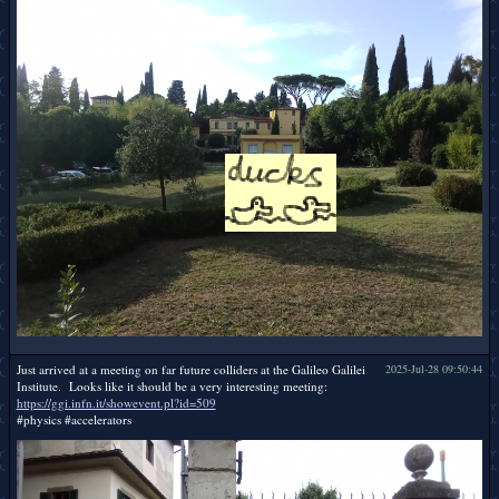
Just arrived at a meeting on far future colliders at the Galileo Galilei
2025-Jul-28 09:50:44
Institute. Looks like it should be a very interesting meeting:
https://ggi.infn.it/showevent.pl?id=509
#physics #accelerators