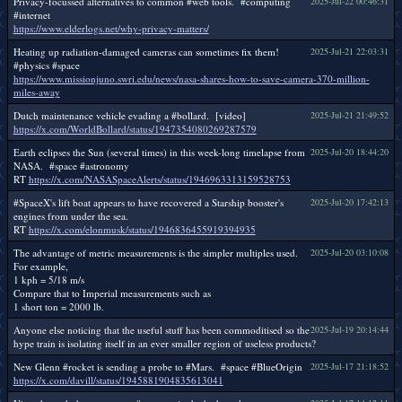
Privacy-focussed alternatives to common #web tools. #computing
2025-Jul-22 00:46:31
#internet
https://www.elderlogs.net/why-privacy-matters/
Heating up radiation-damaged cameras can sometimes fix them!
2025-Jul-21 22:03:31
#physics #space
https://www.missionjuno.swri.edu/news/nasa-shares-how-to-save-camera-370-million-
miles-away
Dutch maintenance vehicle evading a #bollard. [video]
2025-Jul-21 21:49:52
https://x.com/WorldBollard/status/1947354080269287579
Earth eclipses the Sun (several times) in this week-long timelapse from
2025-Jul-20 18:44:20
NASA. #space #astronomy
RT
https://x.com/NASASpaceAlerts/status/1946963313159528753
#SpaceX's lift boat appears to have recovered a Starship booster's
2025-Jul-20 17:42:13
engines from under the sea.
RT
https://x.com/elonmusk/status/1946836455919394935
The advantage of metric measurements is the simpler multiples used.
2025-Jul-20 03:10:08
For example,
1 kph = 5/18 m/s
Compare that to Imperial measurements such as
1 short ton = 2000 lb.
Anyone else noticing that the useful stuff has been commoditised so the
2025-Jul-19 20:14:44
hype train is isolating itself in an ever smaller region of useless products?
New Glenn #rocket is sending a probe to #Mars. #space #BlueOrigin
2025-Jul-17 21:18:52
https://x.com/davill/status/1945881904835613041