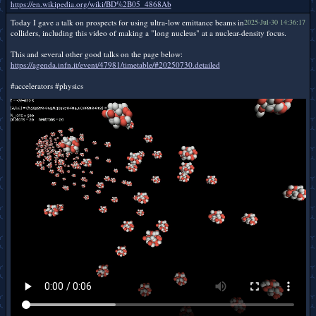
https://en.wikipedia.org/wiki/BD%2B05_4868Ab
Today I gave a talk on prospects for using ultra-low emittance beams in
2025-Jul-30 14:36:17
colliders, including this video of making a "long nucleus" at a nuclear-density focus.
This and several other good talks on the page below:
https://agenda.infn.it/event/47981/timetable/#20250730.detailed
#accelerators #physics