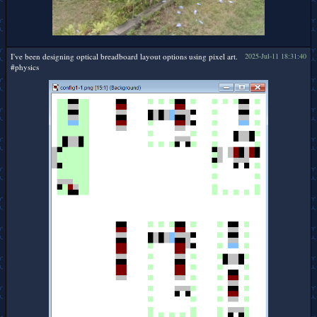
I've been designing optical breadboard layout options using pixel art.
2025-Jul-11 18:31:40
#physics