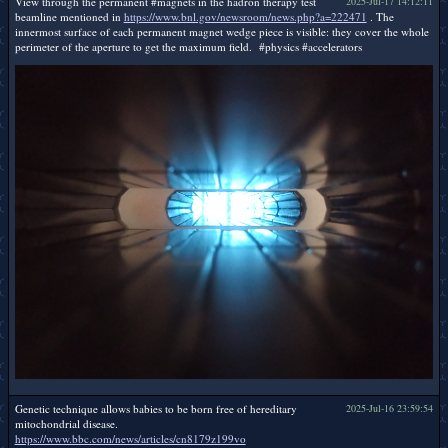
View through the permanent #magnets in the hadron therapy test
2025-Jul-17 14:12:11
beamline mentioned in
https://www.bnl.gov/newsroom/news.php?a=222471
. The
innermost surface of each permanent magnet wedge piece is visible: they cover the whole
perimeter of the aperture to get the maximum field. #physics #accelerators
Genetic technique allows babies to be born free of hereditary
2025-Jul-16 23:59:54
mitochondrial disease.
https://www.bbc.com/news/articles/cn8179z199vo