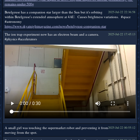
remains-under-500g
Betelgeuse has a companion star larger than the Sun but it's orbiting
2025-Jul-22 22:36:58
within Betelgeuse's extended atmosphere at 4AU. Causes brightness variations. #space
#astronomy
https://www.skyatnightmagazine.com/news/betelgeuse-companion-star
The ion trap experiment now has an electron beam and a camera.
2025-Jul-22 17:45:13
#physics #accelerators
A small girl was touching the supermarket robot and preventing it from
2025-Jul-22 00:55:12
moving from the spot.