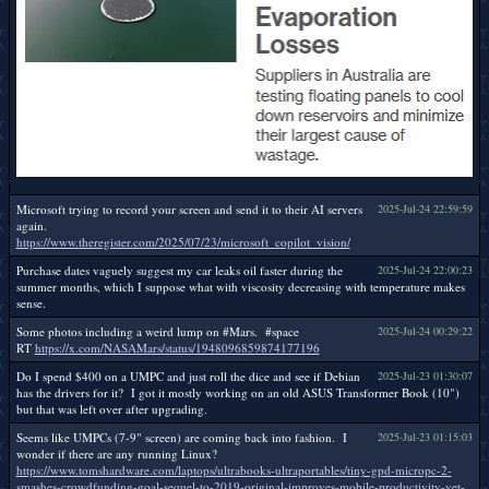
Microsoft trying to record your screen and send it to their AI servers
2025-Jul-24 22:59:59
again.
https://www.theregister.com/2025/07/23/microsoft_copilot_vision/
Purchase dates vaguely suggest my car leaks oil faster during the
2025-Jul-24 22:00:23
summer months, which I suppose what with viscosity decreasing with temperature makes
sense.
Some photos including a weird lump on #Mars. #space
2025-Jul-24 00:29:22
RT
https://x.com/NASAMars/status/1948096859874177196
Do I spend $400 on a UMPC and just roll the dice and see if Debian
2025-Jul-23 01:30:07
has the drivers for it? I got it mostly working on an old ASUS Transformer Book (10")
but that was left over after upgrading.
Seems like UMPCs (7-9" screen) are coming back into fashion. I
2025-Jul-23 01:15:03
wonder if there are any running Linux?
https://www.tomshardware.com/laptops/ultrabooks-ultraportables/tiny-gpd-micropc-2-
smashes-crowdfunding-goal-sequel-to-2019-original-improves-mobile-productivity-yet-