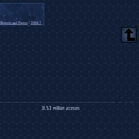
 Reports and Papers
›
2004-7