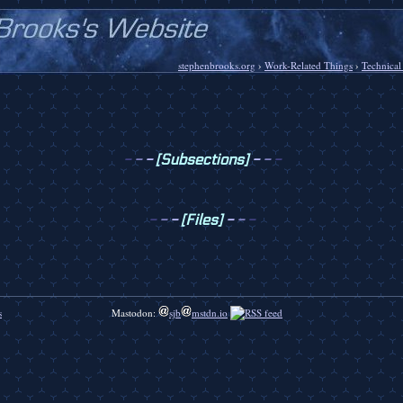
stephenbrooks.org
›
Work-Related Things
›
Technical
-
-
-
[Subsections]
-
-
-
-
-
-
[Files]
-
-
-
s
Mastodon:
sjb
mstdn.io