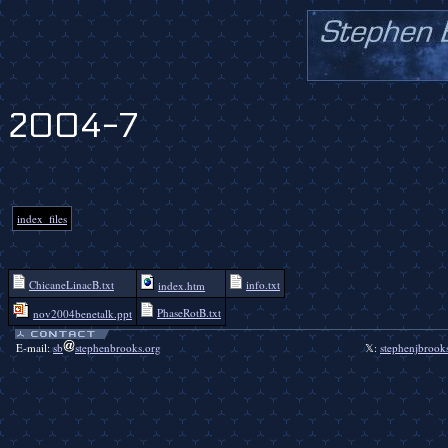
2004-7
index_files
ChicaneLinacB.txt
info.txt
index.htm
PhaseRotB.txt
nov2004benetalk.ppt
E-mail:
sb
stephenbrooks.org
𝕏:
stephenjbrook