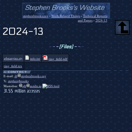
stephenbrooks.org
›
Work-Related Things
›
Technical Reports
and Papers
›
2024-13
2024-13
-
-
-
[Files]
-
-
-
a4margins.sty
info.txt
ring_field.pdf
ring_field.tex
E-mail:
sb
stephenbrooks.org
𝕏:
stephenjbrooks
Mastodon:
sjb
mstdn.io