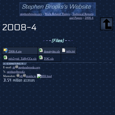
stephenbrooks.org
›
Work-Related Things
›
Technical Reports
and Papers
›
2008-4
2008-4
-
-
-
[Files]
-
-
-
info.txt
2008-4.zip
densityfits.xls
pifs2grid_TaHgCCu.xls
TOC.xls
E-mail:
sb
stephenbrooks.org
𝕏:
stephenjbrooks
Mastodon:
sjb
mstdn.io