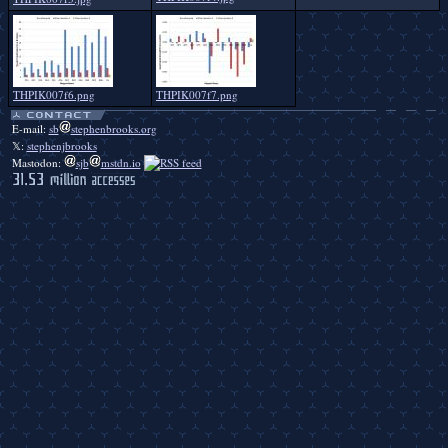
THPIK007f6.png
THPIK007f7.png
E-mail:
sb
stephenbrooks.org
𝕏:
stephenjbrooks
Mastodon:
sjb
mstdn.io