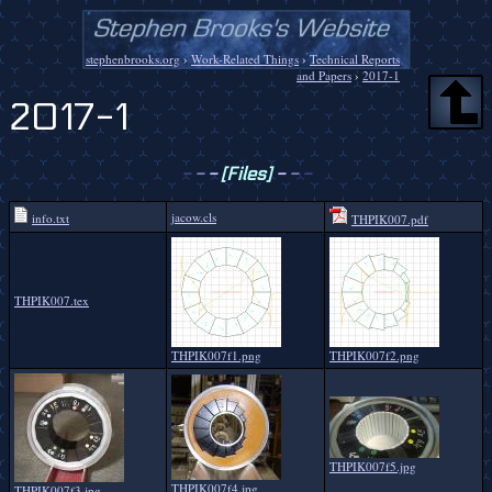
stephenbrooks.org
›
Work-Related Things
›
Technical Reports
and Papers
›
2017-1
2017-1
-
-
-
[Files]
-
-
-
jacow.cls
info.txt
THPIK007.pdf
THPIK007.tex
THPIK007f1.png
THPIK007f2.png
THPIK007f5.jpg
THPIK007f4.jpg
THPIK007f3.jpg