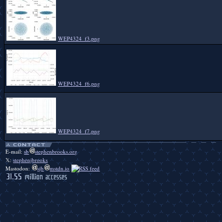
WEP4324_f3.png
WEP4324_f6.png
WEP4324_f7.png
E-mail:
sb
stephenbrooks.org
𝕏:
stephenjbrooks
Mastodon:
sjb
mstdn.io