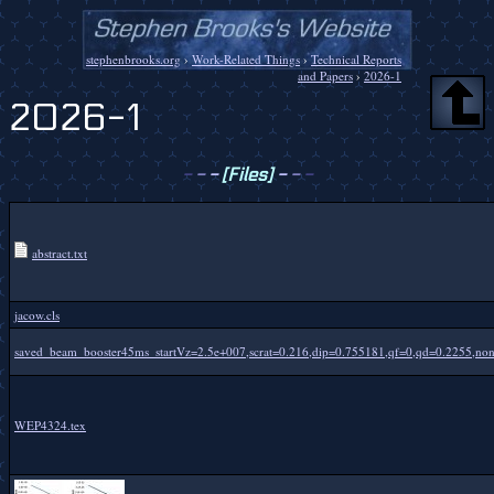
stephenbrooks.org
›
Work-Related Things
›
Technical Reports
and Papers
›
2026-1
2026-1
-
-
-
[Files]
-
-
-
abstract.txt
jacow.cls
saved_beam_booster45ms_startVz=2.5e+007,scrat=0.216,dip=0.755181,qf=0,qd=0.2255,nonr
WEP4324.tex