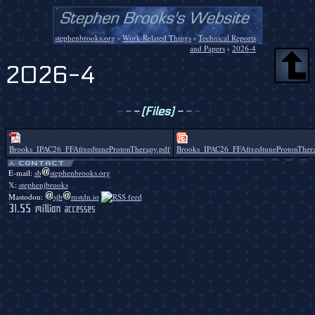
stephenbrooks.org
›
Work-Related Things
›
Technical Reports
and Papers
›
2026-4
2026-4
-
-
-
[Files]
-
-
-
Brooks_IPAC26_FFAfixedtuneProtonTherapy.pdf
Brooks_IPAC26_FFAfixedtuneProtonThera
E-mail:
sb
stephenbrooks.org
𝕏:
stephenjbrooks
Mastodon:
sjb
mstdn.io