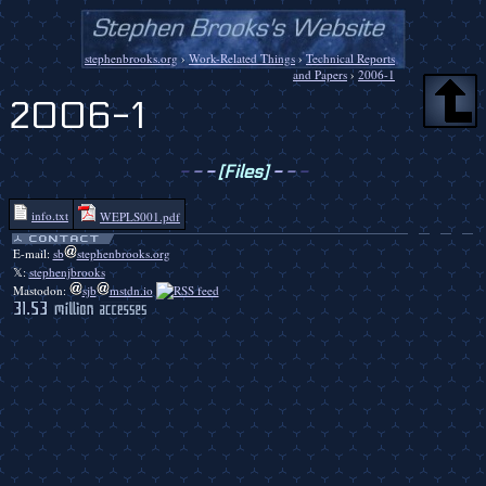
stephenbrooks.org
›
Work-Related Things
›
Technical Reports
and Papers
›
2006-1
2006-1
-
-
-
[Files]
-
-
-
info.txt
WEPLS001.pdf
E-mail:
sb
stephenbrooks.org
𝕏:
stephenjbrooks
Mastodon:
sjb
mstdn.io